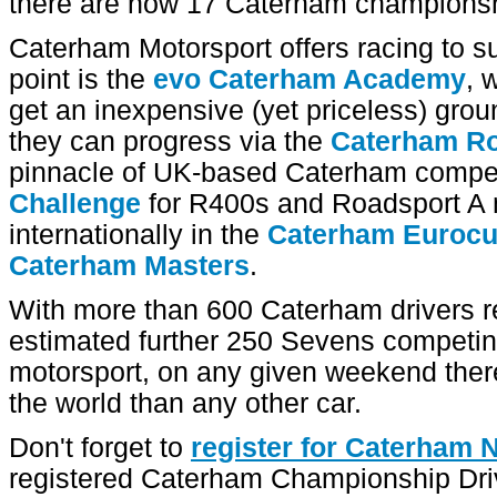
there are now 17 Caterham championshi
Caterham Motorsport offers racing to sui
point is the
evo Caterham Academy
, 
get an inexpensive (yet priceless) grou
they can progress via the
Caterham Ro
pinnacle of UK-based Caterham compet
Challenge
for R400s and Roadsport A 
internationally in the
Caterham Euroc
Caterham Masters
.
With more than 600 Caterham drivers re
estimated further 250 Sevens competing 
motorsport, on any given weekend ther
the world than any other car.
Don't forget to
register for Caterham
registered Caterham Championship Driv