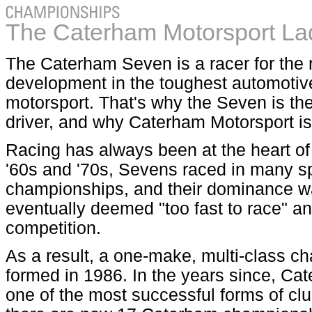
The Caterham Motorsport La
The Caterham Seven is a racer for the 
development in the toughest automotive
motorsport. That's why the Seven is the 
driver, and why Caterham Motorsport is
Racing has always been at the heart o
'60s and '70s, Sevens raced in many s
championships, and their dominance w
eventually deemed "too fast to race" 
competition.
As a result, a one-make, multi-class 
formed in 1986. In the years since, C
one of the most successful forms of clu