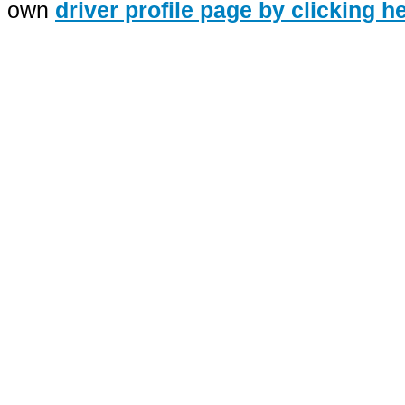
own
driver profile page by clicking h