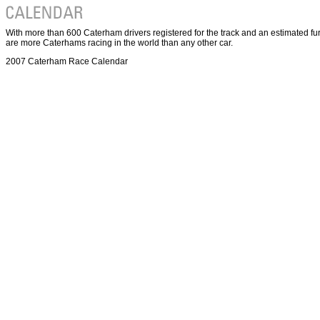
With more than 600 Caterham drivers registered for the track and an estimated fu
are more Caterhams racing in the world than any other car.
2007 Caterham Race Calendar